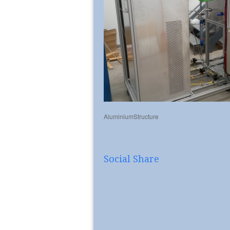
AluminiumStructure
Social Share