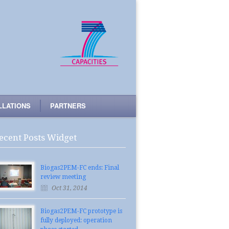
LLATIONS
PARTNERS
ecent Posts Widget
Biogas2PEM-FC ends: Final
review meeting
Oct 31, 2014
Biogas2PEM-FC prototype is
fully deployed: operation