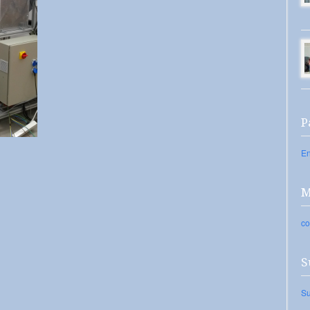
P
En
M
co
S
Su