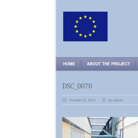
HOME
ABOUT THE PROJECT
DSC_0070
October 31, 2014
by admin