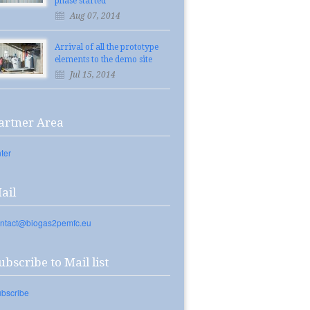
phase started
Aug 07, 2014
Arrival of all the prototype
elements to the demo site
Jul 15, 2014
artner Area
ter
ail
ntact@biogas2pemfc.eu
ubscribe to Mail list
bscribe