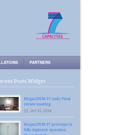
LLATIONS
PARTNERS
ecent Posts Widget
Biogas2PEM-FC ends: Final
review meeting
Oct 31, 2014
Biogas2PEM-FC prototype is
fully deployed: operation