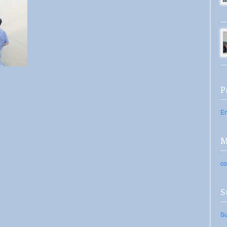
P
En
M
co
S
Su