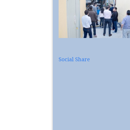
Social Share