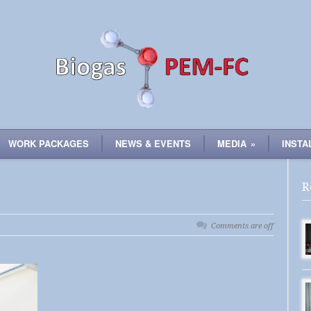
WORK PACKAGES
NEWS & EVENTS
MEDIA
»
INSTA
R
Comments are off