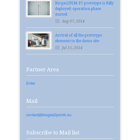
Biogas2PEM-FC prototype is fully
deployed: operation phase
started
Aug 07, 2014
Arrival of all the prototype
elements to the demo site
Jul 15, 2014
Partner Area
Enter
Mail
contact@biogas2pemfc.eu
Subscribe to Mail list