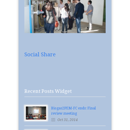
Social Share
Recent Posts Widget
Biogas2PEM-FC ends: Final
review meeting
Oct 31, 2014