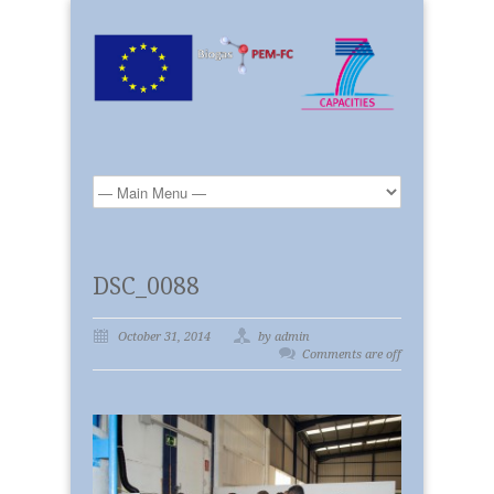
DSC_0088
October 31, 2014
by admin
Comments are off